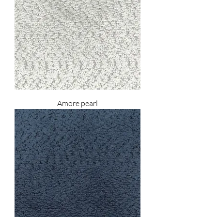
Amore pearl