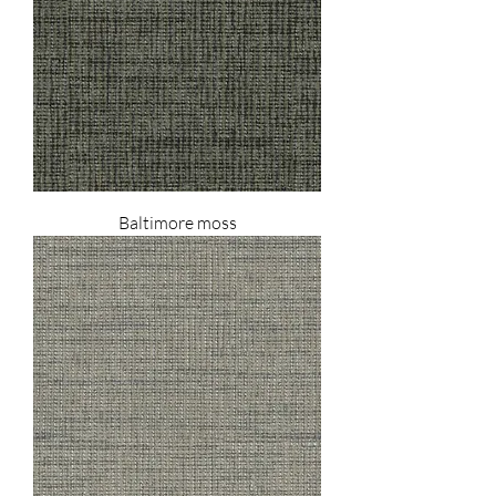
Baltimore moss