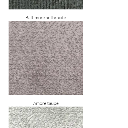
Baltimore anthracite
Amore taupe