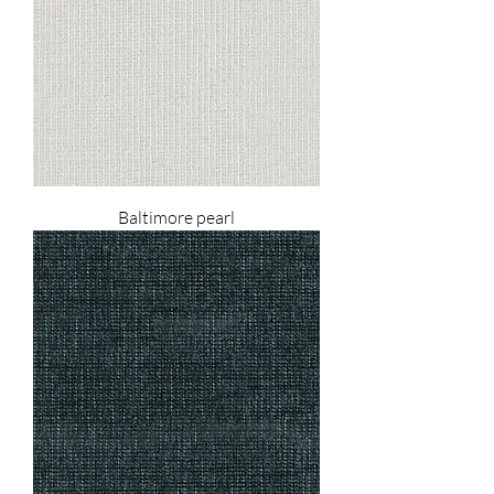
Baltimore pearl