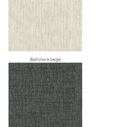
Baltimore beige