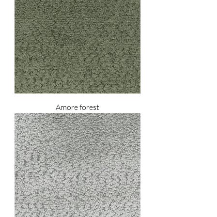
Amore forest