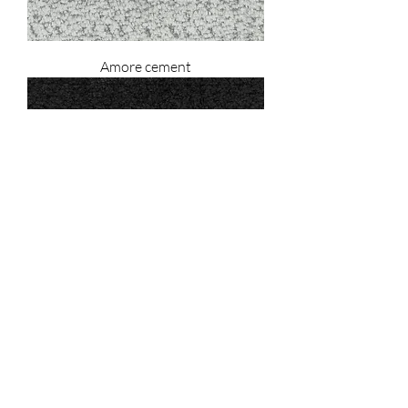
Amore cement
Amore black