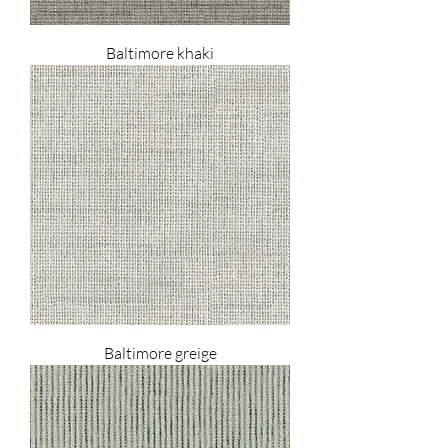
Baltimore khaki
Baltimore greige