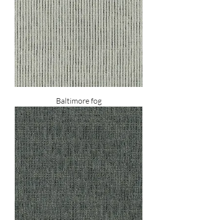
Baltimore fog