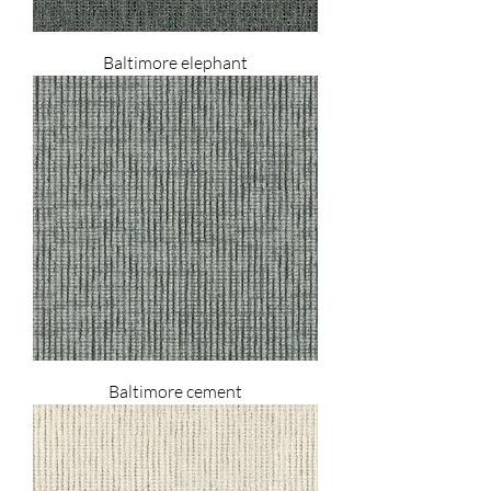
Baltimore elephant
Baltimore cement