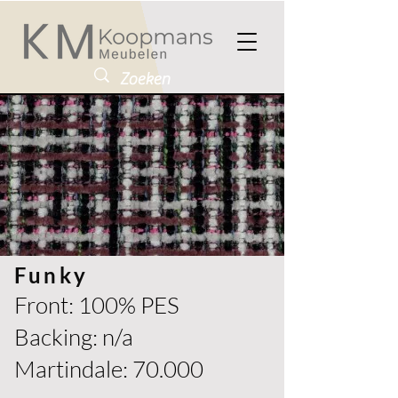
Funky
Front: 100% PES
Backing: n/a
Martindale: 70.000