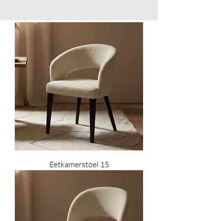
Eetkamerstoel 15