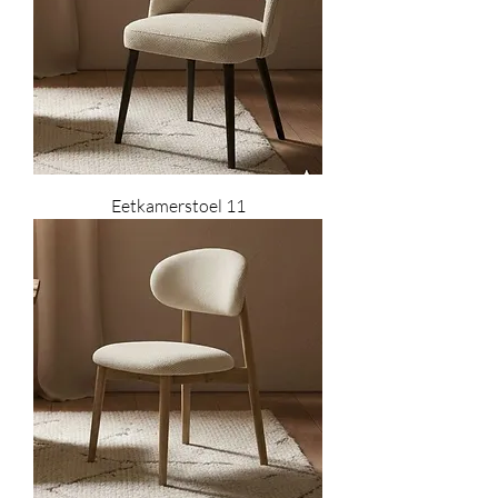
Eetkamerstoel 11