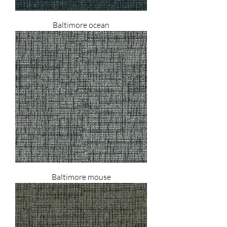
Baltimore ocean
Baltimore mouse