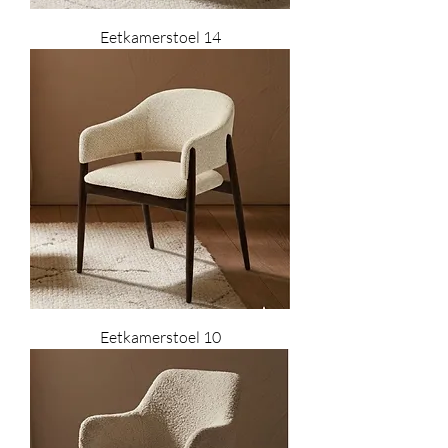
Eetkamerstoel 14
Eetkamerstoel 10