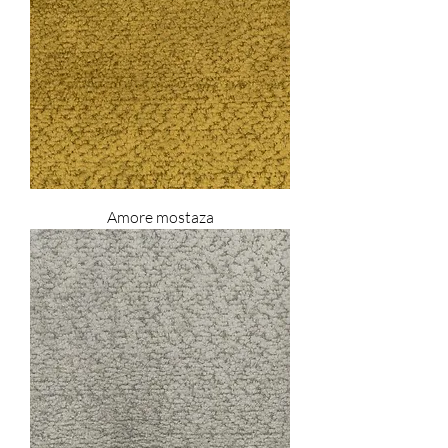
Amore mostaza