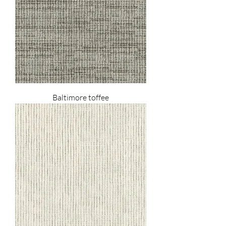
Baltimore toffee