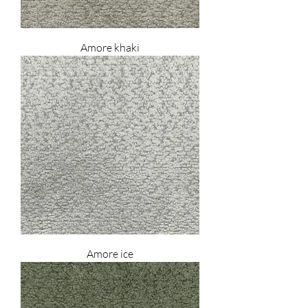
Amore khaki
Amore ice