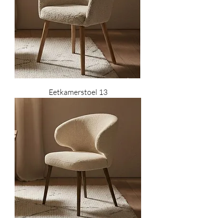
Eetkamerstoel 13