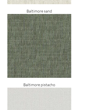
Baltimore sand
Baltimore pistacho