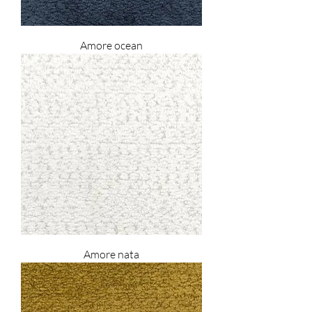
Amore ocean
Amore nata