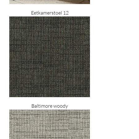
Eetkamerstoel 12
Baltimore woody