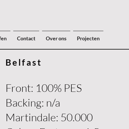
fen
Contact
Over ons
Projecten
Belfast
Front: 100% PES
Backing: n/a
Martindale: 50.000