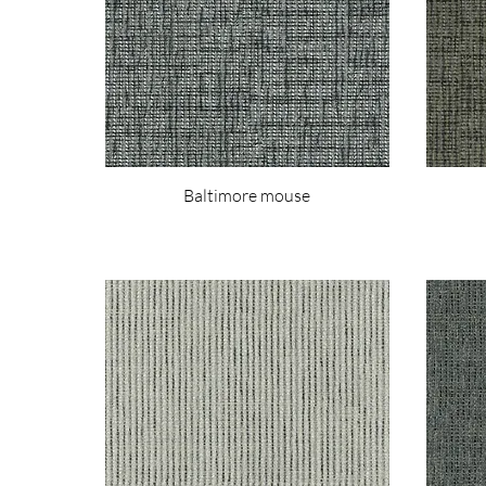
Baltimore mouse