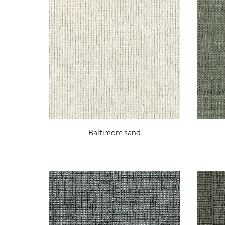
Baltimore sand