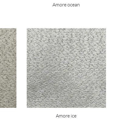
Amore ocean
Amore ice