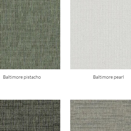
Baltimore pistacho
Baltimore pearl