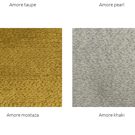
Amore taupe
Amore pearl
Amore mostaza
Amore khaki