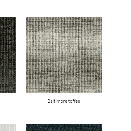
Baltimore toffee