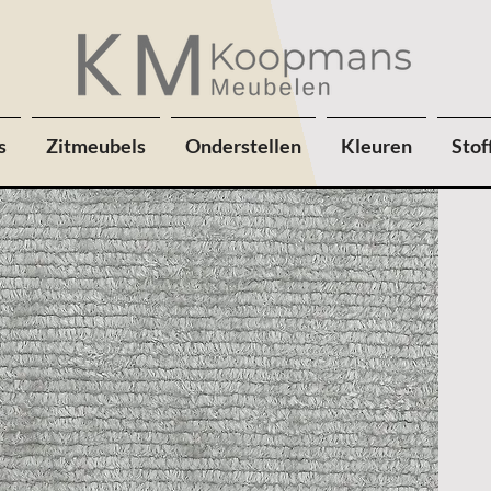
s
Zitmeubels
Onderstellen
Kleuren
Stof