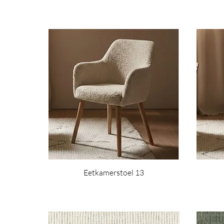
Eetkamerstoel 13