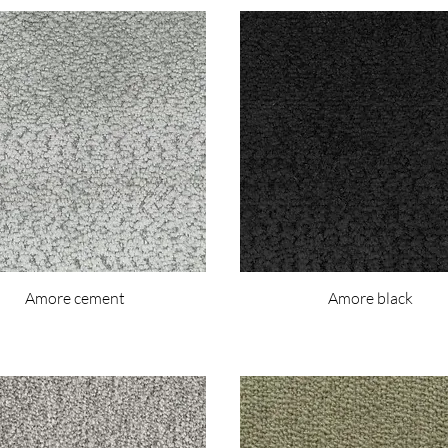
Amore cement
Amore black