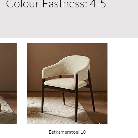
Colour Fastness: 4-5
Eetkamerstoel 10