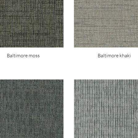
Baltimore moss
Baltimore khaki