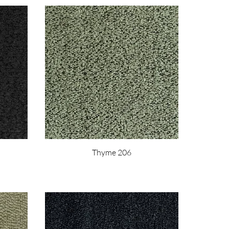
Thyme 206