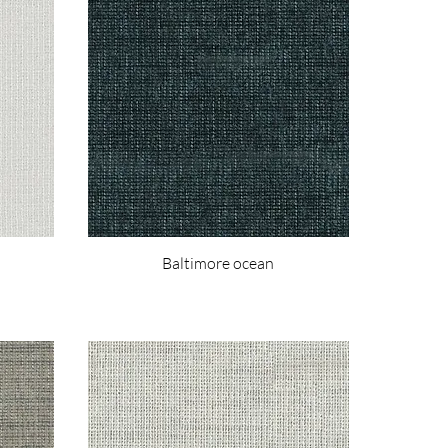
Baltimore ocean