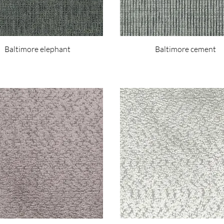
Baltimore elephant
Baltimore cement