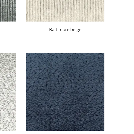
Baltimore beige