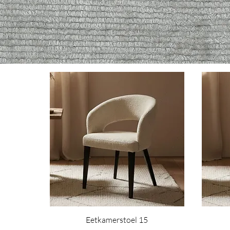
Eetkamerstoel 15