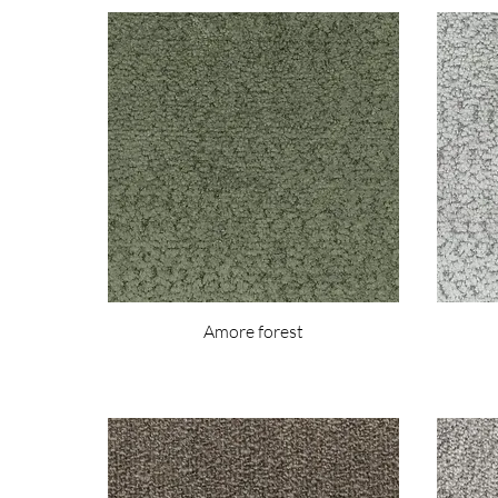
Amore forest