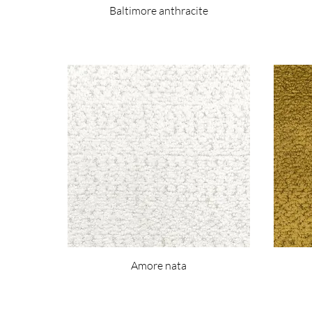
Baltimore anthracite
Amore nata