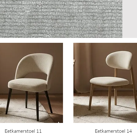
Eetkamerstoel 11
Eetkamerstoel 14