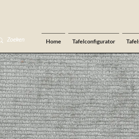
Home
Tafelconfigurator
Tafel