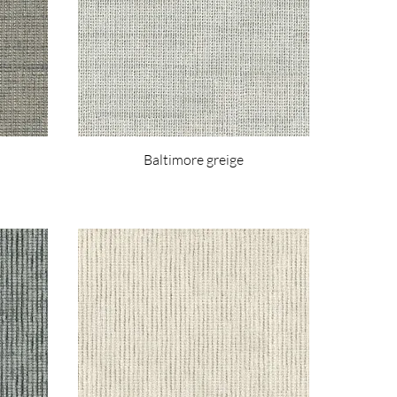
Baltimore greige