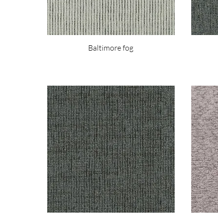
Baltimore fog