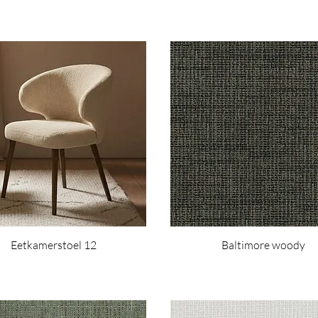
Eetkamerstoel 12
Baltimore woody