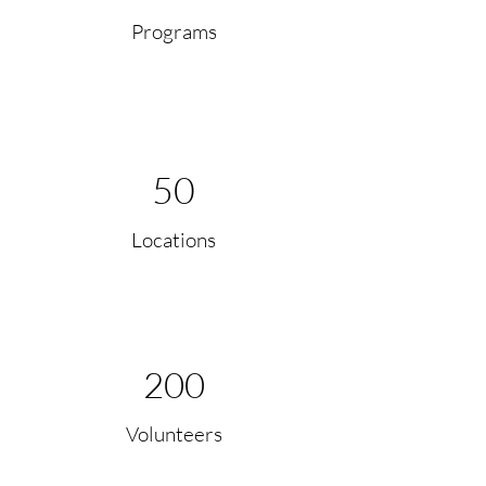
Programs
50
Locations
200
Volunteers