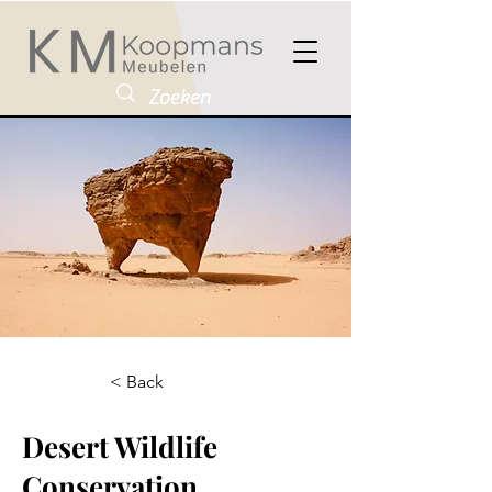
< Back
Desert Wildlife
Conservation