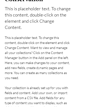
This is placeholder text. To change
this content, double-click on the
element and click Change
Content.
This is placeholder text. To change this 
content, double-click on the element and click 
Change Content. Want to view and manage 
all your collections? Click on the Content 
Manager button in the Add panel on the left. 
Here, you can make changes to your content, 
add new fields, create dynamic pages and 
more. You can create as many collections as 
you need.
Your collection is already set up for you with 
fields and content. Add your own, or import 
content from a CSV file. Add fields for any 
type of content you want to display, such as 