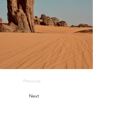
Previous
Next