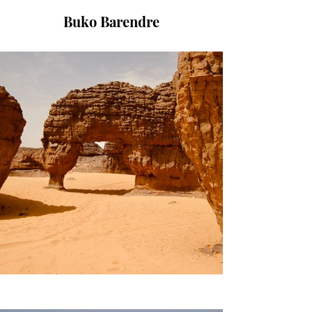
Buko Barendre