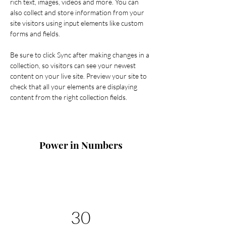
rich text, images, videos and more. You can 
also collect and store information from your 
site visitors using input elements like custom 
forms and fields.
Be sure to click Sync after making changes in a 
collection, so visitors can see your newest 
content on your live site. Preview your site to 
check that all your elements are displaying 
content from the right collection fields. 
Power in Numbers
30